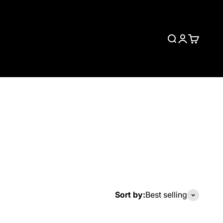
Search
Login
Cart
Sort by:
Best selling