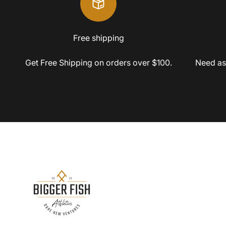
Free shipping
Get Free Shipping on orders over $100.
Need as