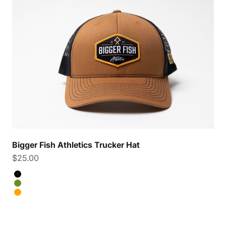
Bigger Fish Athletics Trucker Hat
Sale price
$25.00
Color
Black
Olivedrab
Orange