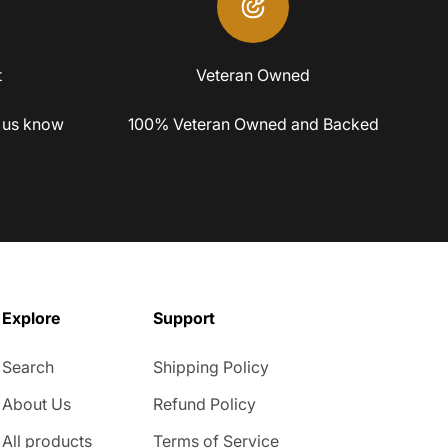
t
Veteran Owned
 us know
100% Veteran Owned and Backed
Explore
Support
Search
Shipping Policy
About Us
Refund Policy
All products
Terms of Service