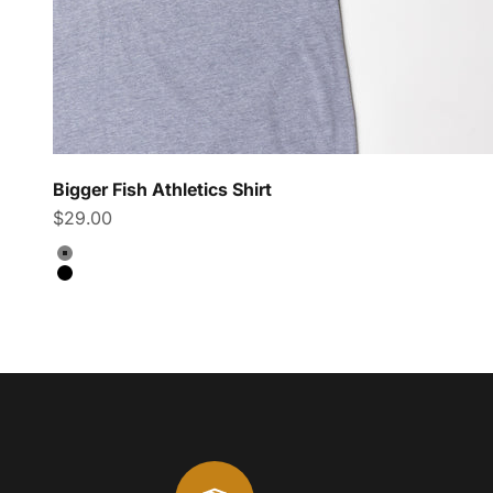
Bigger Fish Athletics Shirt
Sale price
$29.00
Color
Grey
Black