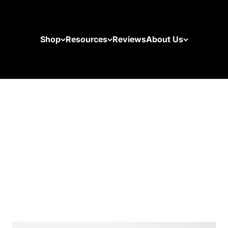
Shop
Resources
Reviews
About Us