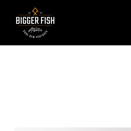
Skip to content
Bigger Fish Athletics