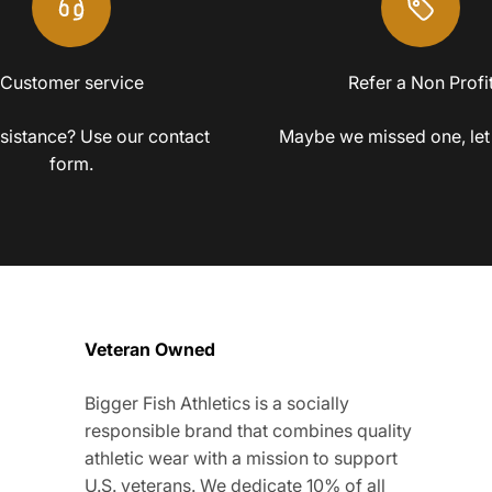
Customer service
Refer a Non Profi
sistance? Use our contact
Maybe we missed one, let
form.
Veteran Owned
Bigger Fish Athletics is a socially
responsible brand that combines quality
athletic wear with a mission to support
U.S. veterans. We dedicate 10% of all