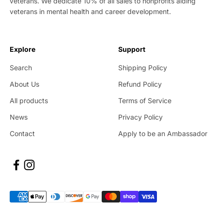
veterans. We dedicate 10% of all sales to nonprofits aiding
veterans in mental health and career development.
Explore
Support
Search
Shipping Policy
About Us
Refund Policy
All products
Terms of Service
News
Privacy Policy
Contact
Apply to be an Ambassador