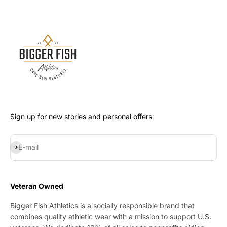
Sign up for new stories and personal offers
Subscribe
E-mail
Veteran Owned
Bigger Fish Athletics is a socially responsible brand that
combines quality athletic wear with a mission to support U.S.