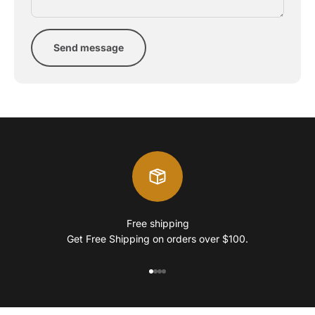
Send message
Free shipping
Get Free Shipping on orders over $100.
Go to item 1
Go to item 2
Go to item 3
Go to item 4