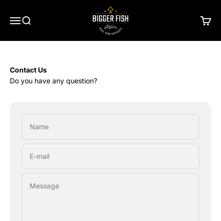
Skip to content
Bigger Fish Athletics
Menu
Search
Cart
Contact Us
Do you have any question?
Name
E-mail
Message